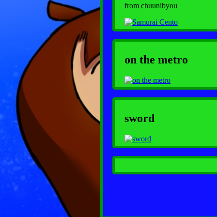
from chuunibyou
on the metro
sword