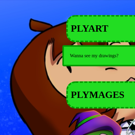
PLYART
Wanna see my drawings?
PLYMAGES