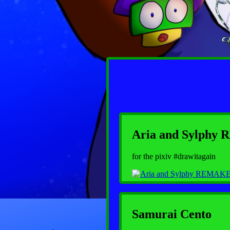
Aria and Sylph
for the pixiv #drawitagain
Samurai Cento