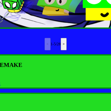
1-5/28
y REMAKE